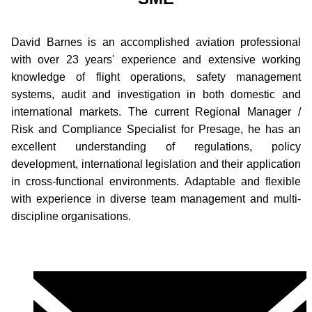
David Barnes is an accomplished aviation professional
with over 23 years' experience and extensive working
knowledge of flight operations, safety management
systems, audit and investigation in both domestic and
international markets. The current Regional Manager /
Risk and Compliance Specialist for Presage, he has an
excellent understanding of regulations, policy
development, international legislation and their application
in cross-functional environments. Adaptable and flexible
with experience in diverse team management and multi-
discipline organisations.