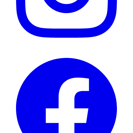
Facebook