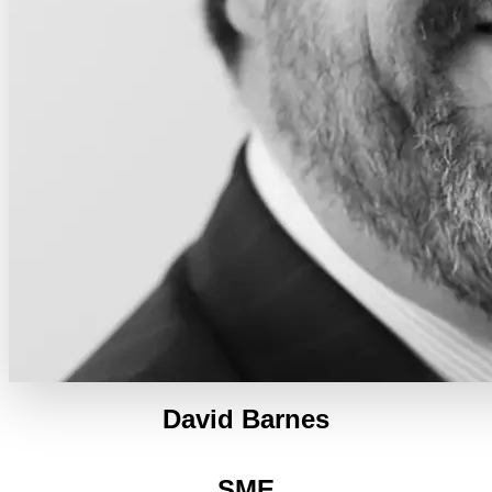
David Barnes
SME