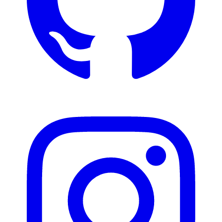
Instagram