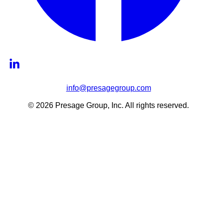
info@presagegroup.com
© 2026 Presage Group, Inc. All rights reserved.