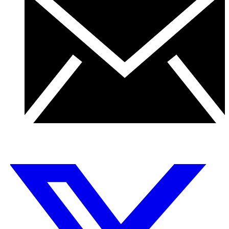
← Back to Team
X