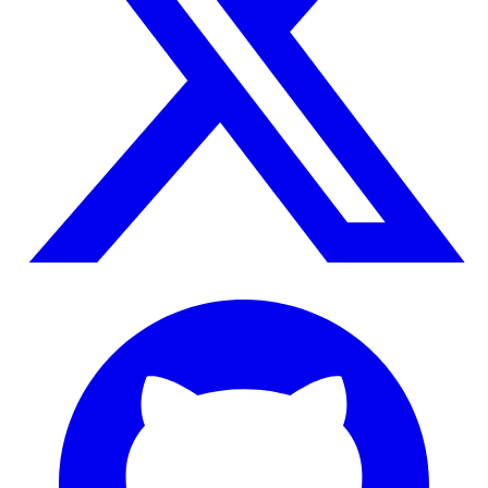
GitHub