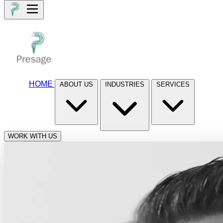
HOME
ABOUT US
INDUSTRIES
SERVICES
WORK WITH US